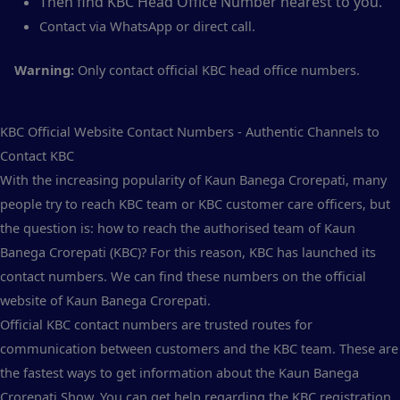
Then find KBC Head Office Number nearest to you.
Contact via WhatsApp or direct call.
Warning:
Only contact official KBC head office numbers.
KBC Official Website Contact Numbers - Authentic Channels to
Contact KBC
With the increasing popularity of Kaun Banega Crorepati, many
people try to reach KBC team or KBC customer care officers, but
the question is: how to reach the authorised team of Kaun
Banega Crorepati (KBC)? For this reason, KBC has launched its
contact numbers. We can find these numbers on the official
website of Kaun Banega Crorepati.
Official KBC contact numbers are trusted routes for
communication between customers and the KBC team. These are
the fastest ways to get information about the Kaun Banega
Crorepati Show. You can get help regarding the KBC registration