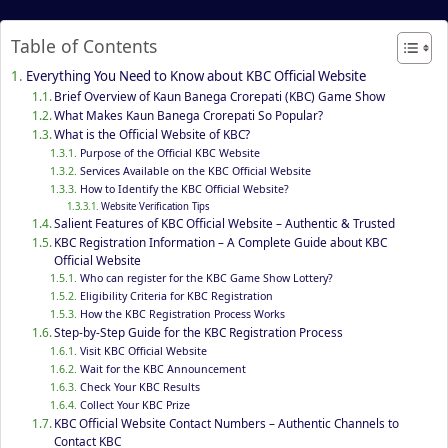
Table of Contents
Everything You Need to Know about KBC Official Website
Brief Overview of Kaun Banega Crorepati (KBC) Game Show
What Makes Kaun Banega Crorepati So Popular?
What is the Official Website of KBC?
Purpose of the Official KBC Website
Services Available on the KBC Official Website
How to Identify the KBC Official Website?
Website Verification Tips
Salient Features of KBC Official Website – Authentic & Trusted
KBC Registration Information – A Complete Guide about KBC
Official Website
Who can register for the KBC Game Show Lottery?
Eligibility Criteria for KBC Registration
How the KBC Registration Process Works
Step-by-Step Guide for the KBC Registration Process
Visit KBC Official Website
Wait for the KBC Announcement
Check Your KBC Results
Collect Your KBC Prize
KBC Official Website Contact Numbers – Authentic Channels to
Contact KBC