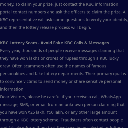
money. To claim your prize, just contact the KBC information
portal contact numbers and ask the officers to claim the prize. A
KBC representative will ask some questions to verify your identity,
and then the lottery release process will begin.
KBC Lottery Scam - Avoid Fake KBC Calls & Messages
Every year, thousands of people receive messages claiming that
they have won lakhs or crores of rupees through a KBC lucky
draw. Often scammers often use the names of famous
personalities and fake lottery departments. Their primary goal is
to convince victims to send money or share sensitive personal
information.
Dear Visitors, please be careful if you receive a call, WhatsApp
message, SMS, or email from an unknown person claiming that
you have won ₹25 lakh, ₹50 lakh, or any other large amount
through a KBC lottery scheme. Fraudsters often contact people
and falsely inform them that they have been selected as lottery