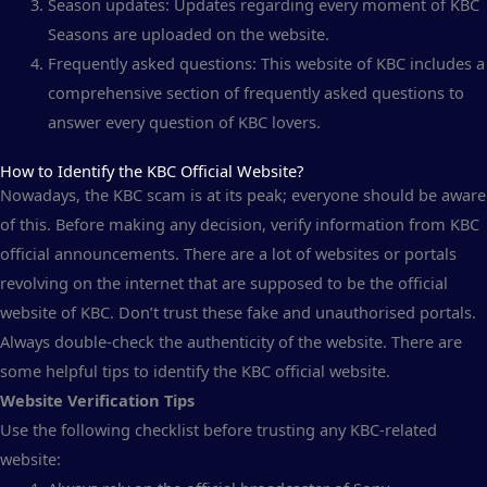
Season updates: Updates regarding every moment of KBC
Seasons are uploaded on the website.
Frequently asked questions: This website of KBC includes a
comprehensive section of frequently asked questions to
answer every question of KBC lovers.
How to Identify the KBC Official Website?
Nowadays, the KBC scam is at its peak; everyone should be aware
of this. Before making any decision, verify information from KBC
official announcements. There are a lot of websites or portals
revolving on the internet that are supposed to be the official
website of KBC. Don’t trust these fake and unauthorised portals.
Always double-check the authenticity of the website. There are
some helpful tips to identify the KBC official website.
Website Verification Tips
Use the following checklist before trusting any KBC-related
website: