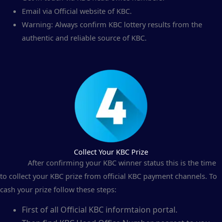
Email via Official website of KBC.
Warning: Always confirm KBC lottery results from the
authentic and reliable source of KBC.
Collect Your KBC Prize
After confirming your KBC winner status this is the time
to collect your KBC prize from official KBC payment channels. To
cash your prize follow these steps:
First of all Official KBC informtaion portal.