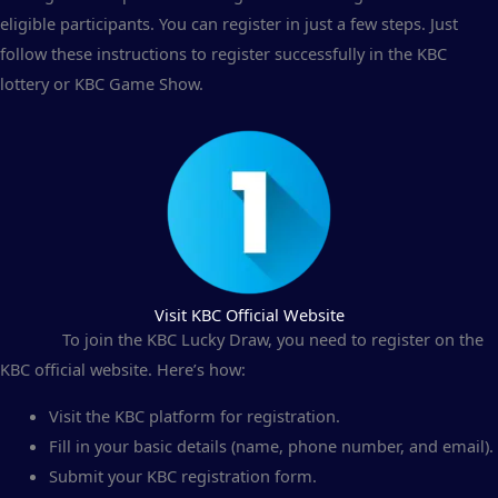
eligible participants. You can register in just a few steps. Just
follow these instructions to register successfully in the KBC
lottery or KBC Game Show.
Visit KBC Official Website
To join the KBC Lucky Draw, you need to register on the
KBC official website. Here’s how:
Visit the KBC platform for registration.
Fill in your basic details (name, phone number, and email).
Submit your KBC registration form.