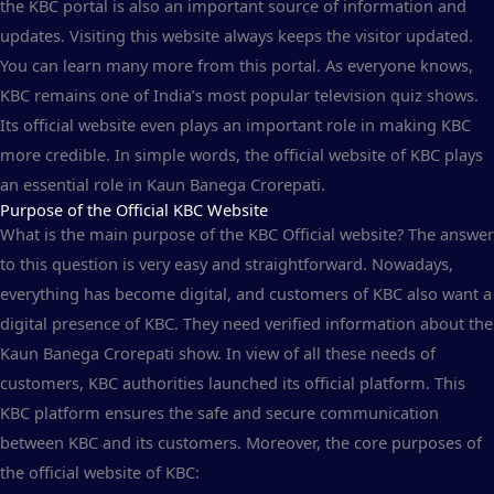
the KBC portal is also an important source of information and
updates. Visiting this website always keeps the visitor updated.
You can learn many more from this portal. As everyone knows,
KBC remains one of India’s most popular television quiz shows.
Its official website even plays an important role in making KBC
more credible. In simple words, the official website of KBC plays
an essential role in Kaun Banega Crorepati.
Purpose of the Official KBC Website
What is the main purpose of the KBC Official website? The answer
to this question is very easy and straightforward. Nowadays,
everything has become digital, and customers of KBC also want a
digital presence of KBC. They need verified information about the
Kaun Banega Crorepati show. In view of all these needs of
customers, KBC authorities launched its official platform. This
KBC platform ensures the safe and secure communication
between KBC and its customers. Moreover, the core purposes of
the official website of KBC: