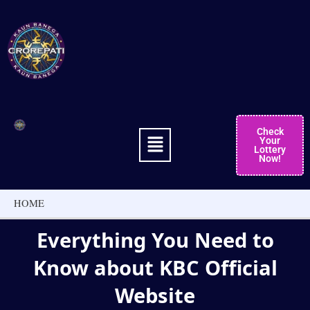
Skip
to
content
Menu
Check
Your
Lottery
Now!
HOME
Everything You Need to
Know about KBC Official
Website