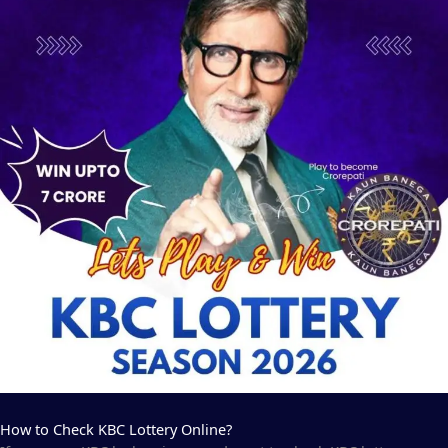
How to Check KBC Lottery Online?