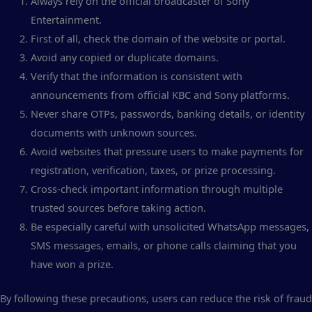
Always rely on the official broadcaster of Sony
Entertainment.
First of all, check the domain of the website or portal.
Avoid any copied or duplicate domains.
Verify that the information is consistent with
announcements from official KBC and Sony platforms.
Never share OTPs, passwords, banking details, or identity
documents with unknown sources.
Avoid websites that pressure users to make payments for
registration, verification, taxes, or prize processing.
Cross-check important information through multiple
trusted sources before taking action.
Be especially careful with unsolicited WhatsApp messages,
SMS messages, emails, or phone calls claiming that you
have won a prize.
By following these precautions, users can reduce the risk of fraud