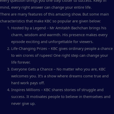
every question brings you one step closer to success. Keep in
mind, every right answer can change your entire life.
There are many features of this amazing show. But some main
characteristics that make KBC so popular are given below:
Hosted by a Legend – Mr Amitabh Bachchan brings his
charm, wisdom and warmth. His presence makes every
episode exciting and unforgettable for viewers.
Life-Changing Prizes – KBC gives ordinary people a chance
to win crores of rupees! One right step can change your
life forever.
Everyone Gets a Chance – No matter who you are, KBC
welcomes you. It’s a show where dreams come true and
hard work pays off.
Inspires Millions – KBC shares stories of struggle and
success. It motivates people to believe in themselves and
never give up.