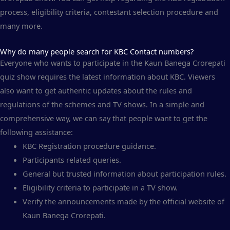
process, eligibility criteria, contestant selection procedure and
many more.
Why do many people search for KBC Contact numbers?
Everyone who wants to participate in the Kaun Banega Crorepati
quiz show requires the latest information about KBC. Viewers
also want to get authentic updates about the rules and
regulations of the schemes and TV shows. In a simple and
comprehensive way, we can say that people want to get the
following assistance:
KBC Registration procedure guidance.
Participants related queries.
General but trusted information about participation rules.
Eligibility criteria to participate in a TV show.
Verify the announcements made by the official website of
Kaun Banega Crorepati.