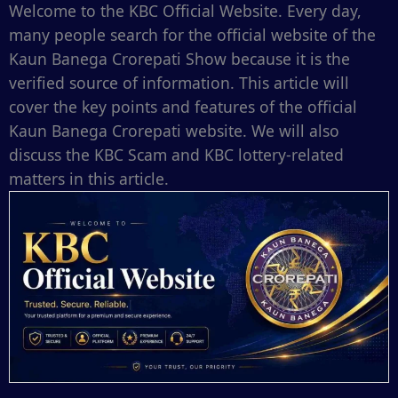
Welcome to the KBC Official Website. Every day,
many people search for the official website of the
Kaun Banega Crorepati Show because it is the
verified source of information. This article will
cover the key points and features of the official
Kaun Banega Crorepati website. We will also
discuss the KBC Scam and KBC lottery-related
matters in this article.