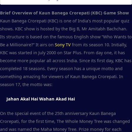
Brief Overview of Kaun Banega Crorepati (KBC) Game Show
Kaun Banega Crorepati (KBC) is one of India’s most popular quiz
shows. KBC show is hosted by the Big B, Mr Amitabh Bachchan.
Its structure is based on the famous English show “Who Wants to
Be a Millionaire?” It airs on
Sony TV
from its season 10. Initially,
KBC was started in July 2000 on Star Plus. From day one, it has
become more popular all across India. Since its first day, KBC has
completed 18 seasons. Every season has a unique motto and
something amazing for viewers of Kaun Banega Crorepati. In
season 17, the motto was:
Jahan Akal Hai Wahan Akad Hai
On the special event of the 25th anniversary Kaun Banega
Crorepati, for the first time, The Whole Money Tree was changed
and was named the Maha Money Tree. Prize money for each