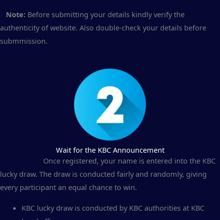
Note:
Before submitting your details kindly verify the
authenticity of website. Also double-check your details before
submmission.
Wait for the KBC Announcement
Once registered, your name is entered into the KBC
lucky draw. The draw is conducted fairly and randomly, giving
every participant an equal chance to win.
KBC lucky draw is conducted by KBC authorities at KBC