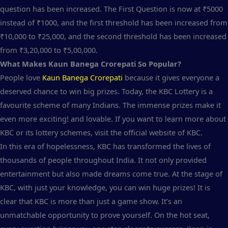
question has been increased. The First Question is now at ₹5000
instead of ₹1000, and the first threshold has been increased from
₹10,000 to ₹25,000, and the second threshold has been increased
from ₹3,20,000 to ₹5,00,000.
What Makes Kaun Banega Crorepati So Popular?
People love
Kaun Banega Crorepati
because it gives everyone a
deserved chance to win big prizes. Today, the KBC Lottery is a
favourite scheme of many Indians. The immense prizes make it
even more exciting! and lovable. If you want to learn more about
KBC or its lottery schemes, visit the official website of KBC.
In this era of hopelessness, KBC has transformed the lives of
thousands of people throughout India. It not only provided
entertainment but also made dreams come true. At the stage of
KBC, with just your knowledge, you can win huge prizes! It is
clear that KBC is more than just a game show. It’s an
unmatchable opportunity to prove yourself. On the hot seat,