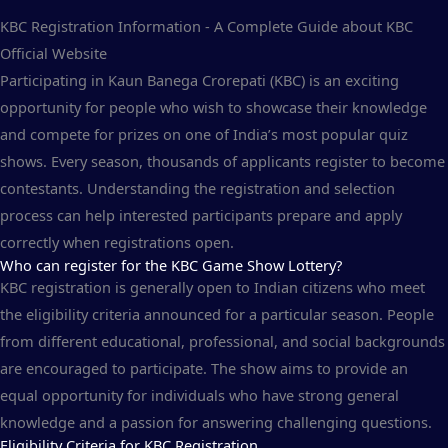
KBC Registration Information - A Complete Guide about KBC
Official Website
Participating in Kaun Banega Crorepati (KBC) is an exciting
opportunity for people who wish to showcase their knowledge
and compete for prizes on one of India’s most popular quiz
shows. Every season, thousands of applicants register to become
contestants. Understanding the registration and selection
process can help interested participants prepare and apply
correctly when registrations open.
Who can register for the KBC Game Show Lottery?
KBC registration is generally open to Indian citizens who meet
the eligibility criteria announced for a particular season. People
from different educational, professional, and social backgrounds
are encouraged to participate. The show aims to provide an
equal opportunity for individuals who have strong general
knowledge and a passion for answering challenging questions.
Eligibility Criteria for KBC Registration