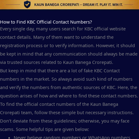
How to Find KBC Official Contact Numbers?
Every single day, many users search for KBC official website
contact details. Many of them want to understand the
registration process or to verify information. However, it should
be kept in mind that any communication should always be made
via trusted sources related to Kaun Banega Crorepati.
But keep in mind that there are a lot of fake KBC Contact
numbers in the market. So always avoid such kind of numbers
and verify the numbers from authentic sources of KBC. Here, the
question arises of how and where to find these contact numbers.
To find the official contact numbers of the Kaun Banega
Crorepati team, follow these simple but necessary instructions.
Don’t deviate from these guidelines; otherwise, you may face
scams. Some helpful tips are given below:
Never believe random numbers or WhatsApp numbers