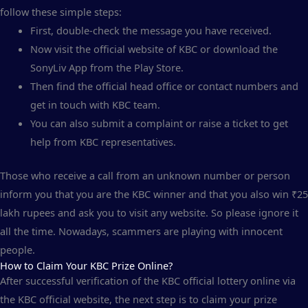
follow these simple steps:
First, double-check the message you have received.
Now visit the official website of KBC or download the
SonyLiv App from the Play Store.
Then find the official head office or contact numbers and
get in touch with KBC team.
You can also submit a complaint or raise a ticket to get
help from KBC representatives.
Those who receive a call from an unknown number or person
inform you that you are the KBC winner and that you also win ₹25
lakh rupees and ask you to visit any website. So please ignore it
all the time. Nowadays, scammers are playing with innocent
people.
How to Claim Your KBC Prize Online?
After successful verification of the KBC official lottery online via
the KBC official website, the next step is to claim your prize