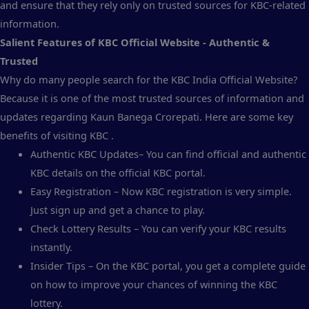
and ensure that they rely only on trusted sources for KBC-related
information.
Salient Features of KBC Official Website - Authentic &
Trusted
Why do many people search for the KBC India Official Website?
Because it is one of the most trusted sources of information and
updates regarding Kaun Banega Crorepati. Here are some key
benefits of visiting KBC .
Authentic KBC Updates– You can find official and authentic
KBC details on the official KBC portal.
Easy Registration – Now KBC registration is very simple.
Just sign up and get a chance to play.
Check Lottery Results – You can verify your KBC results
instantly.
Insider Tips – On the KBC portal, you get a complete guide
on how to improve your chances of winning the KBC
lottery.