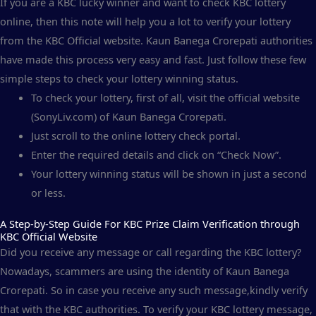
If you are a KBC lucky winner and want to check KBC lottery
online, then this note will help you a lot to verify your lottery
from the KBC Official website. Kaun Banega Crorepati authorities
have made this process very easy and fast. Just follow these few
simple steps to check your lottery winning status.
To check your lottery, first of all, visit the official website
(SonyLiv.com) of Kaun Banega Crorepati.
Just scroll to the online lottery check portal.
Enter the required details and click on “Check Now”.
Your lottery winning status will be shown in just a second
or less.
A Step-by-Step Guide For KBC Prize Claim Verification through
KBC Official Website
Did you receive any message or call regarding the KBC lottery?
Nowadays, scammers are using the identity of Kaun Banega
Crorepati. So in case you receive any such message,kindly verify
that with the KBC authorities. To verify your KBC lottery message,