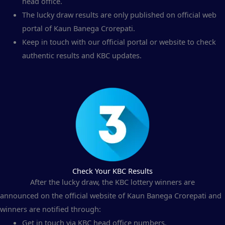
head office.
The lucky draw results are only published on official web
portal of Kaun Banega Crorepati.
Keep in touch with our official portal or website to check
authentic results and KBC updates.
Check Your KBC Results
After the lucky draw, the KBC lottery winners are
announced on the official website of Kaun Banega Crorepati and
winners are notified through:
Get in touch via KBC head office numbers.