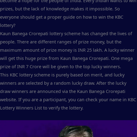
become a hope for the people of India. Every Indian wants to win
prizes, but the lack of knowledge makes it impossible. So
everyone should get a proper guide on how to win the KBC
lottery?
Kaun Banega Crorepati lottery scheme has changed the lives of
people. There are different ranges of prize money, but the
maximum amount of prize money is INR 25 lakh. A lucky winner
will get this huge prize from Kaun Banega Crorepati. One mega
prize of INR 7 Crore will be given to the top lucky winners.
This KBC lottery scheme is purely based on merit, and lucky
winners are selected by a random lucky draw. After the lucky
draw winners are announced via the Kaun Banega Crorepati
website. If you are a participant, you can check your name in KBC
Lottery Winners List to verify the lottery.