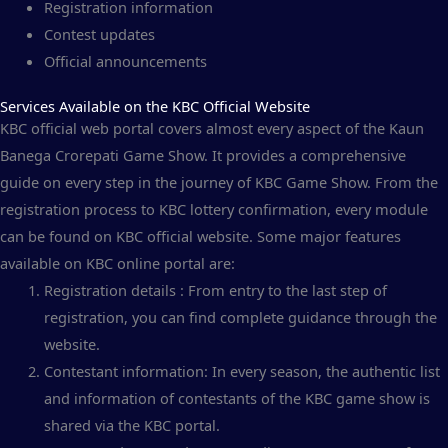
Registration information
Contest updates
Official announcements
Services Available on the KBC Official Website
KBC official web portal covers almost every aspect of the Kaun
Banega Crorepati Game Show. It provides a comprehensive
guide on every step in the journey of KBC Game Show. From the
registration process to KBC lottery confirmation, every module
can be found on KBC official website. Some major features
available on KBC online portal are:
Registration details : From entry to the last step of
registration, you can find complete guidance through the
website.
Contestant information: In every season, the authentic list
and information of contestants of the KBC game show is
shared via the KBC portal.