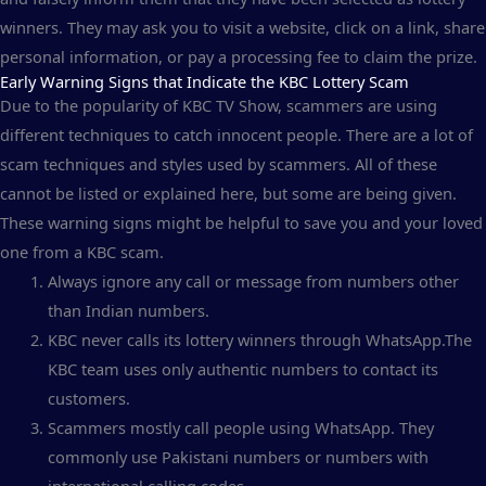
winners. They may ask you to visit a website, click on a link, share
personal information, or pay a processing fee to claim the prize.
Early Warning Signs that Indicate the KBC Lottery Scam
Due to the popularity of KBC TV Show, scammers are using
different techniques to catch innocent people. There are a lot of
scam techniques and styles used by scammers. All of these
cannot be listed or explained here, but some are being given.
These warning signs might be helpful to save you and your loved
one from a KBC scam.
Always ignore any call or message from numbers other
than Indian numbers.
KBC never calls its lottery winners through WhatsApp.The
KBC team uses only authentic numbers to contact its
customers.
Scammers mostly call people using WhatsApp. They
commonly use Pakistani numbers or numbers with