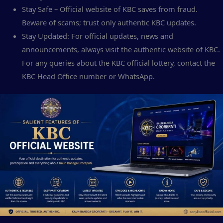
Stay Safe – Official website of KBC saves from fraud.
Beware of scams; trust only authentic KBC updates.
Stay Updated: For official updates, news and
announcements, always visit the authentic website of KBC.
For any queries about the KBC official lottery, contact the
KBC Head Office number or WhatsApp.