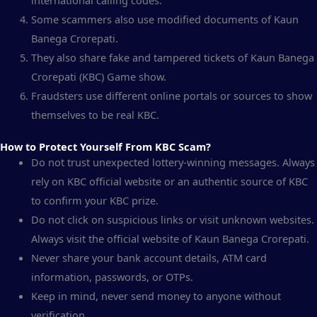
international calling codes.
Some scammers also use modified documents of Kaun
Banega Crorepati.
They also share fake and tampered tickets of Kaun Banega
Crorepati (KBC) Game show.
Fraudsters use different online portals or sources to show
themselves to be real KBC.
How to Protect Yourself From KBC Scam?
Do not trust unexpected lottery-winning messages. Always
rely on KBC official website or an authentic source of KBC
to confirm your KBC prize.
Do not click on suspicious links or visit unknown websites.
Always visit the official website of Kaun Banega Crorepati.
Never share your bank account details, ATM card
information, passwords, or OTPs.
Keep in mind, never send money to anyone without
verification.