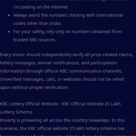
circulating on the internet.
Always avoid the numbers starting with international
codes other than India.
For your safety, rely only on numbers obtained from
trusted KBC sources.
Every visitor should independently verify all prize-related claims,
lottery messages, winner notifications, and participation
information through official KBC communication channels.
Unverified messages, calls, or websites should not be relied
upon without proper verification.
KBC Lottery Official Website - KBC Official Website 25 Lakh
Lottery Scheme
Poverty is prevailing all across the country nowadays. In this
scenario, the KBC official website 25 lakh lottery scheme has