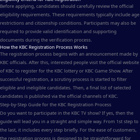
Before applying, candidates should carefully review the official
eligibility requirements. These requirements typically include age
restrictions and citizenship conditions. Participants may also be
required to provide valid identification and supporting
documents during the verification process.
How the KBC Registration Process Works
The registration process begins with an announcement made by
KBC officials. After this, interested people visit the official website
of KBC to register for the KBC lottery or KBC Game Show. After
successful registration, a scrutiny process is started to filter
eligible and ineligible candidates. Then, a final list of selected
candidates is published via the official channels of KBC.
Step-by-Step Guide for the KBC Registration Process
Do you want to participate in the KBC TV show? If yes, then the
guide will lead you in a straight and simple way. From 1st step to
the last, it includes every step briefly. For the ease of customers,
the registration process is designed to be straightforward for