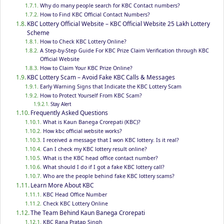
Why do many people search for KBC Contact numbers?
How to Find KBC Official Contact Numbers?
KBC Lottery Official Website – KBC Official Website 25 Lakh Lottery
Scheme
How to Check KBC Lottery Online?
A Step-by-Step Guide For KBC Prize Claim Verification through KBC
Official Website
How to Claim Your KBC Prize Online?
KBC Lottery Scam – Avoid Fake KBC Calls & Messages
Early Warning Signs that Indicate the KBC Lottery Scam
How to Protect Yourself From KBC Scam?
Stay Alert
Frequently Asked Questions
What is Kaun Banega Crorepati (KBC)?
How kbc official website works?
I received a message that I won KBC lottery. Is it real?
Can I check my KBC lottery result online?
What is the KBC head office contact number?
What should I do if I got a fake KBC lottery call?
Who are the people behind fake KBC lottery scams?
Learn More About KBC
KBC Head Office Number
Check KBC Lottery Online
The Team Behind Kaun Banega Crorepati
KBC Rana Pratap Singh