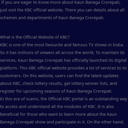
If you are eager to know more about Kaun Banega Crorepati,
just visit the KBC official website. There you can details about all
schemes and departments of Kaun Banega Crorepati.
What is the Official Website of KBC?
KBC is one of the most favourite and famous TV shows in India.
So it has millions of viewers all across the world. To maintain its
services, Kaun Banega Crorepati has officially launched its digital
platform. This KBC official website provides a lot of services to its
customers. On this website, users can find the latest updates
about KBC, check lottery results, get lottery winner lists, and
register for upcoming seasons of Kaun Banega Crorepati.
In this era of scams, the Official KBC portal is an outstanding way
to access and understand all the modules of KBC. It is also
beneficial for those who want to learn more about the Kaun
Banega Crorepati show and participate in it. On the other hand,